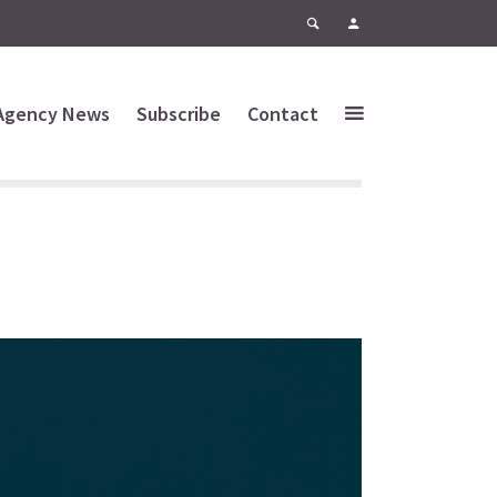
Agency News
Subscribe
Contact