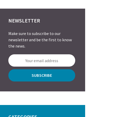
NEWSLETTER
Make sure to subscribe to our
newsletter and be the first to know
the news.
CATEGORIES