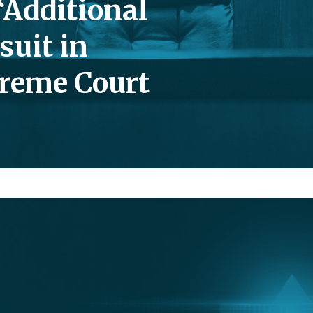
“Additional
suit in
reme Court