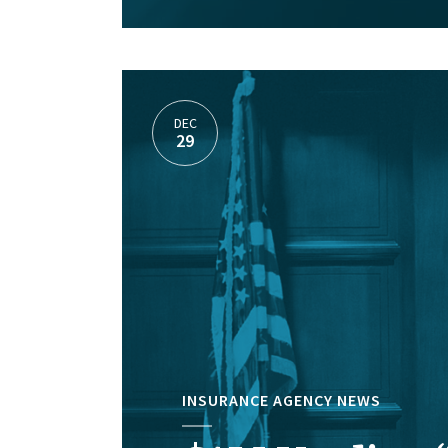
DEC
29
INSURANCE AGENCY NEWS