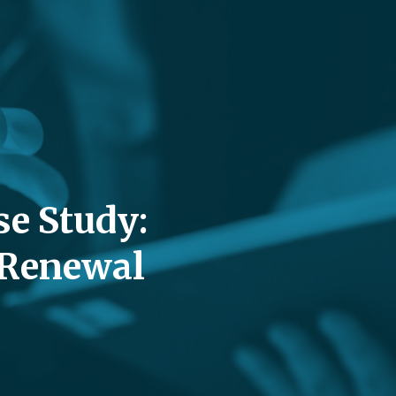
se Study:
 Renewal