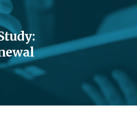
Study:
enewal