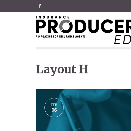
Layout H
FEB
06