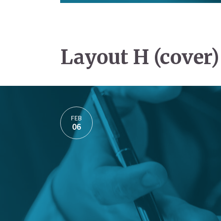
Layout H (cover)
FEB
06