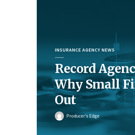
INSURANCE AGENCY NEWS
Record Agenc
Why Small Fi
Out
Producer's Edge