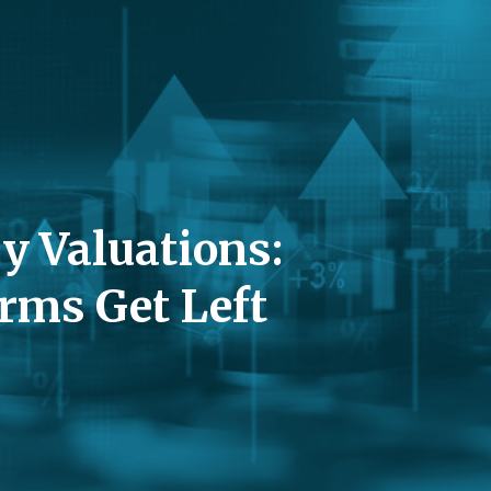
y Valuations:
rms Get Left