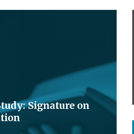
Study: Signature on
tion