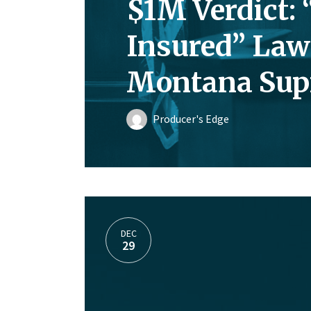
$1M Verdict: 
Insured” Law
Montana Sup
Producer's Edge
DEC
29