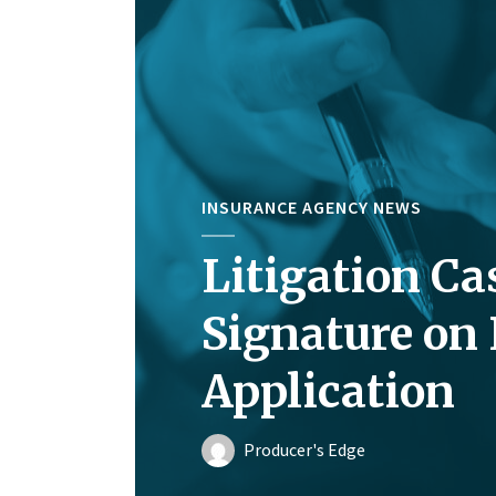
INSURANCE AGENCY NEWS
Litigation Ca
Signature on
Application
Producer's Edge