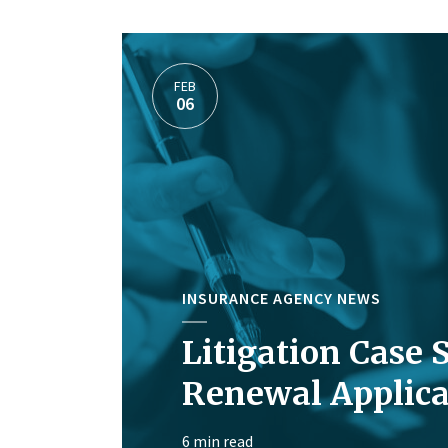
FEB
06
INSURANCE AGENCY NEWS
Litigation Case 
Renewal Applica
6 min read