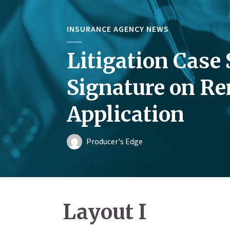
INSURANCE AGENCY NEWS
Litigation Case 
Signature on R
Application
Producer's Edge
Layout I