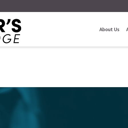
About Us