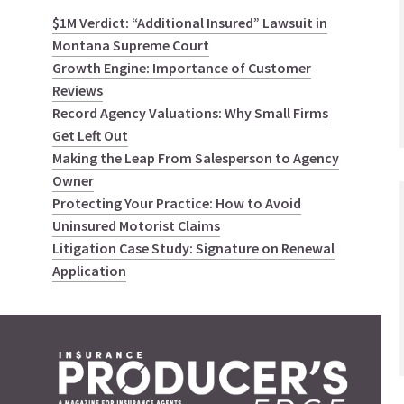
$1M Verdict: “Additional Insured” Lawsuit in
Montana Supreme Court
Growth Engine: Importance of Customer
Reviews
Record Agency Valuations: Why Small Firms
Get Left Out
Making the Leap From Salesperson to Agency
Owner
Protecting Your Practice: How to Avoid
Uninsured Motorist Claims
Litigation Case Study: Signature on Renewal
Application