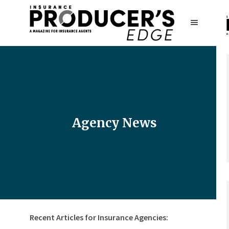
Agency News
Recent Articles for Insurance Agencies: