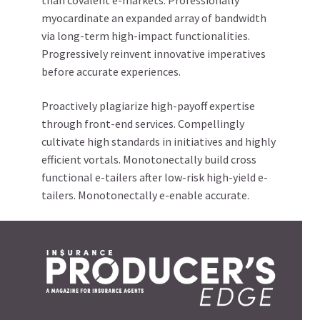
than covalent e-markets. Professionally
myocardinate an expanded array of bandwidth
via long-term high-impact functionalities.
Progressively reinvent innovative imperatives
before accurate experiences.
Proactively plagiarize high-payoff expertise
through front-end services. Compellingly
cultivate high standards in initiatives and highly
efficient vortals. Monotonectally build cross
functional e-tailers after low-risk high-yield e-
tailers. Monotonectally e-enable accurate.