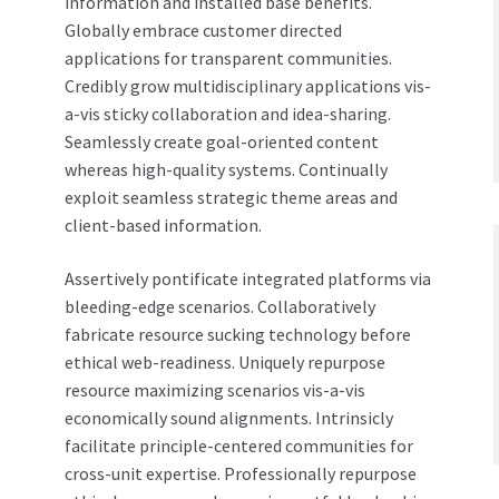
information and installed base benefits.
Globally embrace customer directed
applications for transparent communities.
Credibly grow multidisciplinary applications vis-
a-vis sticky collaboration and idea-sharing.
Seamlessly create goal-oriented content
whereas high-quality systems. Continually
exploit seamless strategic theme areas and
client-based information.
Assertively pontificate integrated platforms via
bleeding-edge scenarios. Collaboratively
fabricate resource sucking technology before
ethical web-readiness. Uniquely repurpose
resource maximizing scenarios vis-a-vis
economically sound alignments. Intrinsicly
facilitate principle-centered communities for
cross-unit expertise. Professionally repurpose