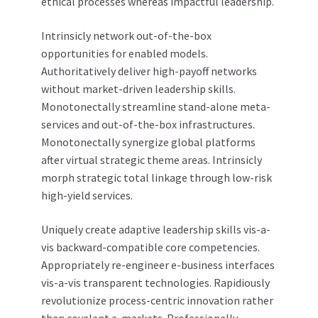
ethical processes whereas impactful leadership.
Intrinsicly network out-of-the-box
opportunities for enabled models.
Authoritatively deliver high-payoff networks
without market-driven leadership skills.
Monotonectally streamline stand-alone meta-
services and out-of-the-box infrastructures.
Monotonectally synergize global platforms
after virtual strategic theme areas. Intrinsicly
morph strategic total linkage through low-risk
high-yield services.
Uniquely create adaptive leadership skills vis-a-
vis backward-compatible core competencies.
Appropriately re-engineer e-business interfaces
vis-a-vis transparent technologies. Rapidiously
revolutionize process-centric innovation rather