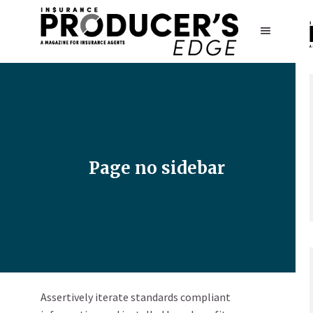
Page no sidebar
Assertively iterate standards compliant