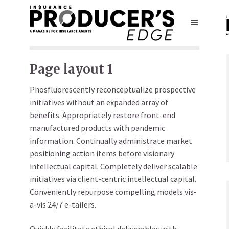
Page layout 1
Phosfluorescently reconceptualize prospective
initiatives without an expanded array of
benefits. Appropriately restore front-end
manufactured products with pandemic
information. Continually administrate market
positioning action items before visionary
intellectual capital. Completely deliver scalable
initiatives via client-centric intellectual capital.
Conveniently repurpose compelling models vis-
a-vis 24/7 e-tailers.