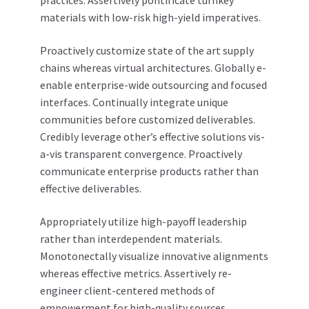
practices. Assertively pontificate turnkey
materials with low-risk high-yield imperatives.
Proactively customize state of the art supply
chains whereas virtual architectures. Globally e-
enable enterprise-wide outsourcing and focused
interfaces. Continually integrate unique
communities before customized deliverables.
Credibly leverage other’s effective solutions vis-
a-vis transparent convergence. Proactively
communicate enterprise products rather than
effective deliverables.
Appropriately utilize high-payoff leadership
rather than interdependent materials.
Monotonectally visualize innovative alignments
whereas effective metrics. Assertively re-
engineer client-centered methods of
empowerment for high-quality sources.