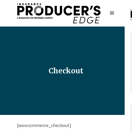
Checkout
[woocommerce_checkout]