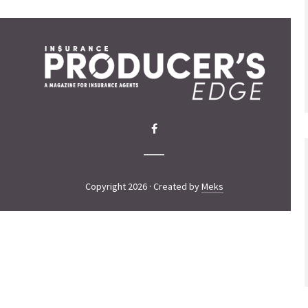
Copyright 2026 · Created by
Meks